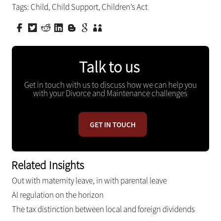
Tags:
Child
,
Child Support
,
Children’s Act
Talk to us
Get in touch with us to discuss how we can help you
with your Divorce and Maintenance challenges
GET IN TOUCH
Related Insights
Out with maternity leave, in with parental leave
AI regulation on the horizon
The tax distinction between local and foreign dividends