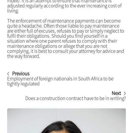
index). It is an attempt to ensure that maintenance is
adjusted regularly according to the ever increasing cost of
living.
The enforcement of maintenance payments can become
quite a headache. Often those liable to pay maintenance
are either full of excuses, refuses to pay or simply neglect to
fulfil their obligations. Should you find yourself in a
situation where one parent refuses to comply with their
maintenance obligations or allege that you are not
complying, it is best to consult your attorney for advice and
the way forward.
Previous
Employment of foreign nationals in South Africa to be
tightly regulated
Next
Does a construction contract have to be in writing?