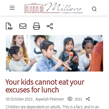
Your kids cannot eat your
excuses for lunch
05 October 2023 ,
Aqeelah Petersen
2031
Children are dependent on adults. This is a fact, and in an