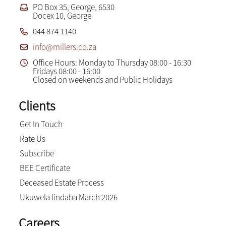
PO Box 35, George, 6530
Docex 10, George
044 874 1140
info@millers.co.za
Office Hours: Monday to Thursday 08:00 - 16:30
Fridays 08:00 - 16:00
Closed on weekends and Public Holidays
Clients
Get In Touch
Rate Us
Subscribe
BEE Certificate
Deceased Estate Process
Ukuwela Iindaba March 2026
Careers