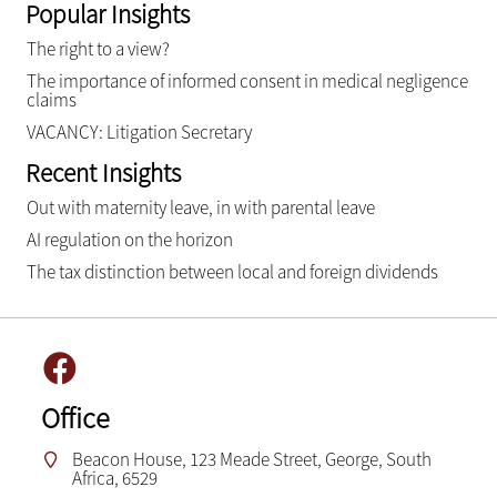
Popular Insights
The right to a view?
The importance of informed consent in medical negligence
claims
VACANCY: Litigation Secretary
Recent Insights
Out with maternity leave, in with parental leave
AI regulation on the horizon
The tax distinction between local and foreign dividends
Office
Beacon House, 123 Meade Street, George, South
Africa, 6529