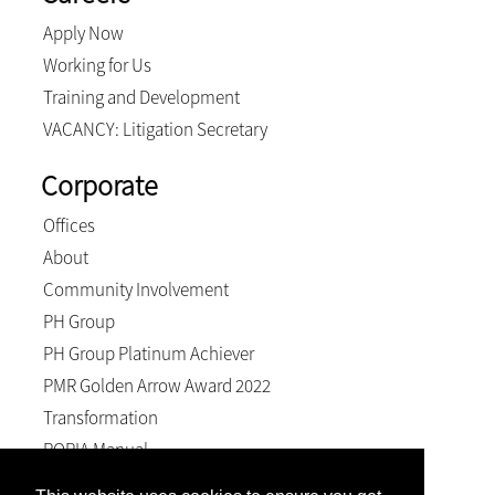
Apply Now
Working for Us
Training and Development
VACANCY: Litigation Secretary
Corporate
Offices
About
Community Involvement
PH Group
PH Group Platinum Achiever
PMR Golden Arrow Award 2022
Transformation
POPIA Manual