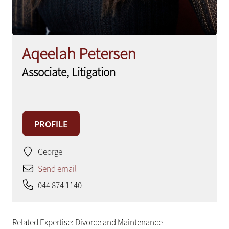
Aqeelah Petersen
Associate, Litigation
PROFILE
George
Send email
044 874 1140
Related Expertise:
Divorce and Maintenance