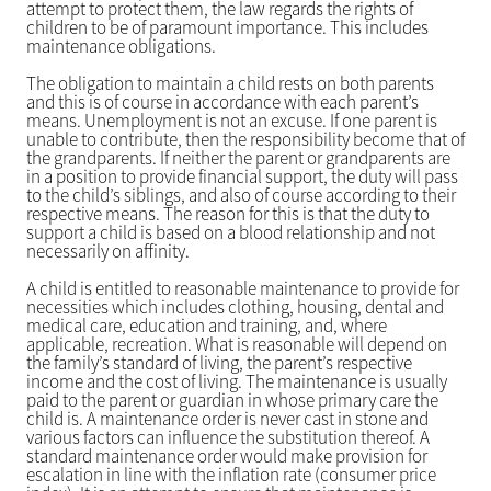
attempt to protect them, the law regards the rights of
children to be of paramount importance. This includes
maintenance obligations.
The obligation to maintain a child rests on both parents
and this is of course in accordance with each parent’s
means. Unemployment is not an excuse. If one parent is
unable to contribute, then the responsibility become that of
the grandparents. If neither the parent or grandparents are
in a position to provide financial support, the duty will pass
to the child’s siblings, and also of course according to their
respective means. The reason for this is that the duty to
support a child is based on a blood relationship and not
necessarily on affinity.
A child is entitled to reasonable maintenance to provide for
necessities which includes clothing, housing, dental and
medical care, education and training, and, where
applicable, recreation. What is reasonable will depend on
the family’s standard of living, the parent’s respective
income and the cost of living. The maintenance is usually
paid to the parent or guardian in whose primary care the
child is. A maintenance order is never cast in stone and
various factors can influence the substitution thereof. A
standard maintenance order would make provision for
escalation in line with the inflation rate (consumer price