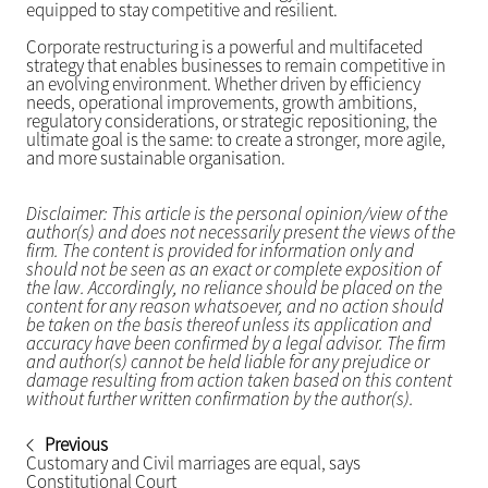
equipped to stay competitive and resilient.
Corporate restructuring is a powerful and multifaceted
strategy that enables businesses to remain competitive in
an evolving environment. Whether driven by efficiency
needs, operational improvements, growth ambitions,
regulatory considerations, or strategic repositioning, the
ultimate goal is the same: to create a stronger, more agile,
and more sustainable organisation.
Disclaimer: This article is the personal opinion/view of the
author(s) and does not necessarily present the views of the
firm. The content is provided for information only and
should not be seen as an exact or complete exposition of
the law. Accordingly, no reliance should be placed on the
content for any reason whatsoever, and no action should
be taken on the basis thereof unless its application and
accuracy have been confirmed by a legal advisor. The firm
and author(s) cannot be held liable for any prejudice or
damage resulting from action taken based on this content
without further written confirmation by the author(s).
Previous
Customary and Civil marriages are equal, says
Constitutional Court