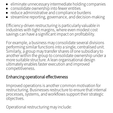
eliminate unnecessary intermediate holding companies
consolidate ownership into fewer entities
reduce administrative and compliance burdens
streamline reporting, governance, and decision-making
Efficiency-driven restructuring is particularly valuable in
industries with tight margins, where even modest cost
savings can have a significant impact on profitability.
For example, a business may consolidate several divisions
performing similar functions into a single, centralised unit.
Similarly, a group may transfer shares of one subsidiary to
another within the group to consolidate ownership under a
more suitable structure. A lean organisational design
ultimately enables faster execution and improved
competitiveness.
Enhancing operational effectiveness
Improved operations is another common motivation for
restructuring. Businesses restructure to ensure that internal
processes, systems, and workflows support their strategic
objectives.
Operational restructuring may include: