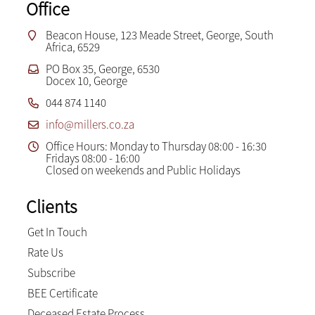
Office
Beacon House, 123 Meade Street, George, South
Africa, 6529
PO Box 35, George, 6530
Docex 10, George
044 874 1140
info@millers.co.za
Office Hours: Monday to Thursday 08:00 - 16:30
Fridays 08:00 - 16:00
Closed on weekends and Public Holidays
Clients
Get In Touch
Rate Us
Subscribe
BEE Certificate
Deceased Estate Process