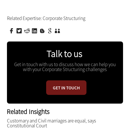
Related Expertise:
Corporate Structuring
Talk to us
Get in touch with us to discuss how we can help you
with your Corporate Structuring challenges
GET IN TOUCH
Related Insights
Customary and Civil marriages are equal, says
Constitutional Court