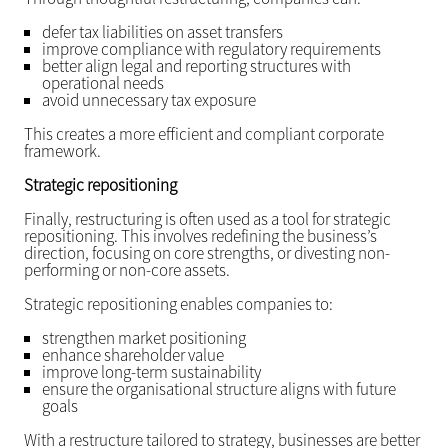
defer tax liabilities on asset transfers
improve compliance with regulatory requirements
better align legal and reporting structures with
operational needs
avoid unnecessary tax exposure
This creates a more efficient and compliant corporate
framework.
Strategic repositioning
Finally, restructuring is often used as a tool for strategic
repositioning. This involves redefining the business’s
direction, focusing on core strengths, or divesting non-
performing or non-core assets.
Strategic repositioning enables companies to:
strengthen market positioning
enhance shareholder value
improve long-term sustainability
ensure the organisational structure aligns with future
goals
With a restructure tailored to strategy, businesses are better