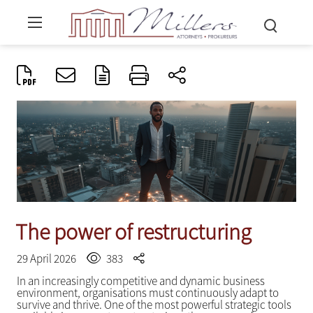
The power of restructuring
29 April 2026
383
In an increasingly competitive and dynamic business
environment, organisations must continuously adapt to
survive and thrive. One of the most powerful strategic tools