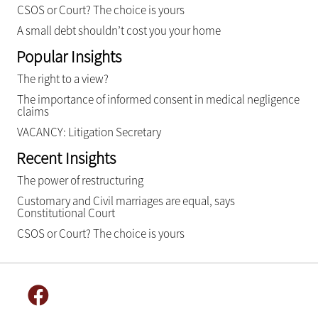
CSOS or Court? The choice is yours
A small debt shouldn’t cost you your home
Popular Insights
The right to a view?
The importance of informed consent in medical negligence
claims
VACANCY: Litigation Secretary
Recent Insights
The power of restructuring
Customary and Civil marriages are equal, says
Constitutional Court
CSOS or Court? The choice is yours