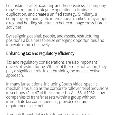
For instance, after acquiring another business, a company
may restructure to integrate operations, eliminate
duplication, and create a unified strategy. Similarly, a
company expanding into international markets may adopt
a regional holding structure to better manage cross-border
activities.
By realigning capital, people, and assets, restructuring
positions a business to seize emerging opportunities and
innovate more effectively.
Enhancing tax and regulatory efficiency
Tax and regulatory considerations are also important
drivers of restructuring. While not the sole motivation, they
play a significant role in determining the most effective
approach.
In many jurisdictions, including South Africa, specific
mechanisms such as the corporate rollover relief provisions
in sections 41 to 47 of the Income Tax Act 58 of 1962 allow
companies to transfer assets within a group without
immediate tax consequences, provided certain
requirements are met.
Through thoughtful restructuring, companies can: