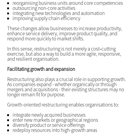
reorganising business units around core competencies
outsourcing non-core activities
integrating new technologies and automation
improving supply chain efficiency
These changes allow businesses to increase productivity,
enhance service delivery, improve product quality, and
respond more quickly to market shifts.
In this sense, restructuring is not merely a cost‑cutting
exercise, but also a way to build a more agile, responsive,
and resilient organisation.
Facilitating growth and expansion
Restructuring also plays a crucial role in supporting growth.
As companies expand - whether organically or through
mergers and acquisitions - their existing structures may no
longer remain fit for purpose.
Growth-oriented restructuring enables organisations to:
integrate newly acquired businesses
enter new markets or geographical regions
diversify product or service offerings
redeploy resources into high-growth areas