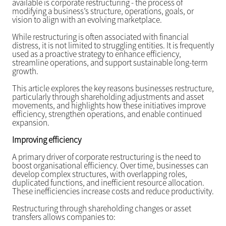
available is corporate restructuring - the process of
modifying a business’s structure, operations, goals, or
vision to align with an evolving marketplace.
While restructuring is often associated with financial
distress, it is not limited to struggling entities. It is frequently
used as a proactive strategy to enhance efficiency,
streamline operations, and support sustainable long-term
growth.
This article explores the key reasons businesses restructure,
particularly through shareholding adjustments and asset
movements, and highlights how these initiatives improve
efficiency, strengthen operations, and enable continued
expansion.
Improving efficiency
A primary driver of corporate restructuring is the need to
boost organisational efficiency. Over time, businesses can
develop complex structures, with overlapping roles,
duplicated functions, and inefficient resource allocation.
These inefficiencies increase costs and reduce productivity.
Restructuring through shareholding changes or asset
transfers allows companies to: