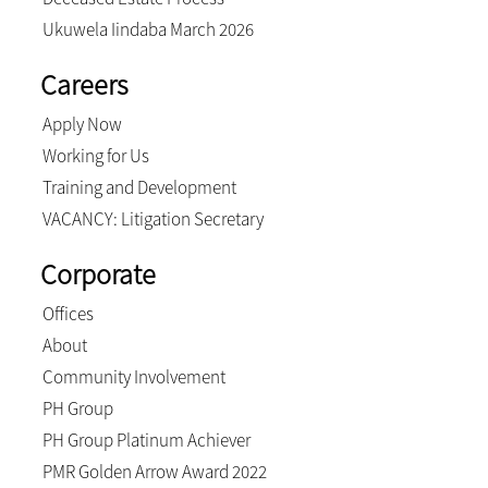
Ukuwela Iindaba March 2026
Careers
Apply Now
Working for Us
Training and Development
VACANCY: Litigation Secretary
Corporate
Offices
About
Community Involvement
PH Group
PH Group Platinum Achiever
PMR Golden Arrow Award 2022