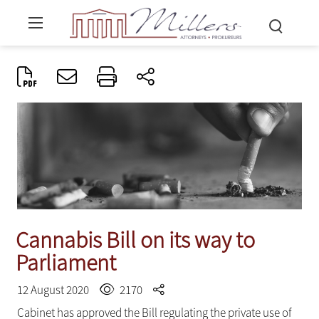
Cannabis Bill on its way to
Parliament
12 August 2020
2170
Cabinet has approved the Bill regulating the private use of