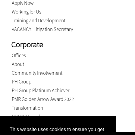
Apply Now
Working for Us
Training and Development
VACANCY: Litigation Secretary
Corporate
Offices
About
Community Involvement
PH Group
PH Group Platinum Achiever
PMR Golden Arrow Award 2022
Transformation
POPIA Manual
This website uses cookies to ensure you get