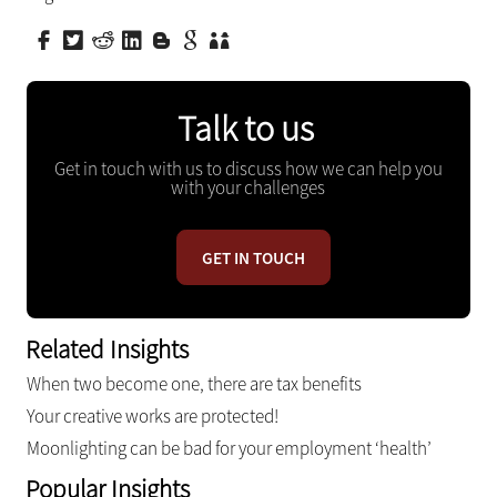
Talk to us
Get in touch with us to discuss how we can help you
with your challenges
GET IN TOUCH
Related Insights
When two become one, there are tax benefits
Your creative works are protected!
Moonlighting can be bad for your employment ‘health’
Popular Insights