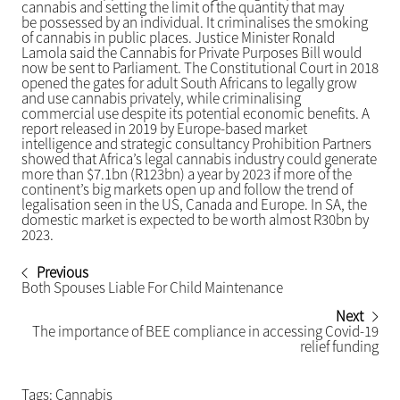
cannabis and setting the limit of the quantity that may
be possessed by an individual. It criminalises the smoking
of cannabis in public places. Justice Minister Ronald
Lamola said the Cannabis for Private Purposes Bill would
now be sent to Parliament. The Constitutional Court in 2018
opened the gates for adult South Africans to legally grow
and use cannabis privately, while criminalising
commercial use despite its potential economic benefits. A
report released in 2019 by Europe-based market
intelligence and strategic consultancy Prohibition Partners
showed that Africa’s legal cannabis industry could generate
more than $7.1bn (R123bn) a year by 2023 if more of the
continent’s big markets open up and follow the trend of
legalisation seen in the US, Canada and Europe. In SA, the
domestic market is expected to be worth almost R30bn by
2023.
Previous
Both Spouses Liable For Child Maintenance
Next
The importance of BEE compliance in accessing Covid-19
relief funding
Tags:
Cannabis