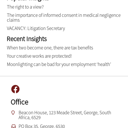
The right to a view?
The importance of informed consent in medical negligence
claims
VACANCY: Litigation Secretary
Recent Insights
When two become one, there are tax benefits
Your creative works are protected!
Moonlighting can be bad for your employment ‘health’
Office
Beacon House, 123 Meade Street, George, South
Africa, 6529
PO Box 35, George, 6530