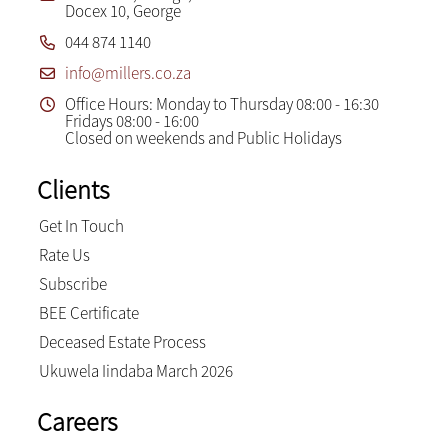
Docex 10, George
044 874 1140
info@millers.co.za
Office Hours: Monday to Thursday 08:00 - 16:30
Fridays 08:00 - 16:00
Closed on weekends and Public Holidays
Clients
Get In Touch
Rate Us
Subscribe
BEE Certificate
Deceased Estate Process
Ukuwela Iindaba March 2026
Careers