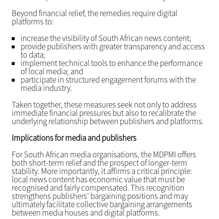
Beyond financial relief, the remedies require digital
platforms to:
increase the visibility of South African news content;
provide publishers with greater transparency and access
to data;
implement technical tools to enhance the performance
of local media; and
participate in structured engagement forums with the
media industry.
Taken together, these measures seek not only to address
immediate financial pressures but also to recalibrate the
underlying relationship between publishers and platforms.
Implications for media and publishers
For South African media organisations, the MDPMI offers
both short-term relief and the prospect of longer-term
stability. More importantly, it affirms a critical principle:
local news content has economic value that must be
recognised and fairly compensated. This recognition
strengthens publishers’ bargaining positions and may
ultimately facilitate collective bargaining arrangements
between media houses and digital platforms.