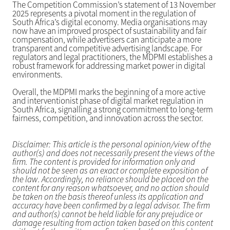
The Competition Commission’s statement of 13 November
2025 represents a pivotal moment in the regulation of
South Africa’s digital economy. Media organisations may
now have an improved prospect of sustainability and fair
compensation, while advertisers can anticipate a more
transparent and competitive advertising landscape. For
regulators and legal practitioners, the MDPMI establishes a
robust framework for addressing market power in digital
environments.
Overall, the MDPMI marks the beginning of a more active
and interventionist phase of digital market regulation in
South Africa, signalling a strong commitment to long-term
fairness, competition, and innovation across the sector.
Disclaimer: This article is the personal opinion/view of the
author(s) and does not necessarily present the views of the
firm. The content is provided for information only and
should not be seen as an exact or complete exposition of
the law. Accordingly, no reliance should be placed on the
content for any reason whatsoever, and no action should
be taken on the basis thereof unless its application and
accuracy have been confirmed by a legal advisor. The firm
and author(s) cannot be held liable for any prejudice or
damage resulting from action taken based on this content