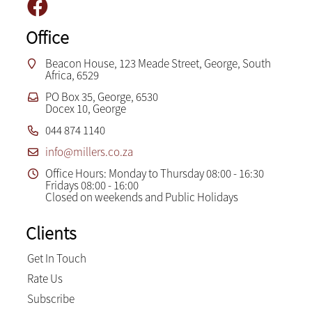
Office
Beacon House, 123 Meade Street, George, South
Africa, 6529
PO Box 35, George, 6530
Docex 10, George
044 874 1140
info@millers.co.za
Office Hours: Monday to Thursday 08:00 - 16:30
Fridays 08:00 - 16:00
Closed on weekends and Public Holidays
Clients
Get In Touch
Rate Us
Subscribe