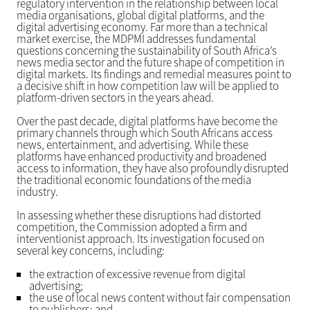
regulatory intervention in the relationship between local
media organisations, global digital platforms, and the
digital advertising economy. Far more than a technical
market exercise, the MDPMI addresses fundamental
questions concerning the sustainability of South Africa’s
news media sector and the future shape of competition in
digital markets. Its findings and remedial measures point to
a decisive shift in how competition law will be applied to
platform-driven sectors in the years ahead.
Over the past decade, digital platforms have become the
primary channels through which South Africans access
news, entertainment, and advertising. While these
platforms have enhanced productivity and broadened
access to information, they have also profoundly disrupted
the traditional economic foundations of the media
industry.
In assessing whether these disruptions had distorted
competition, the Commission adopted a firm and
interventionist approach. Its investigation focused on
several key concerns, including:
the extraction of excessive revenue from digital
advertising;
the use of local news content without fair compensation
to publishers; and