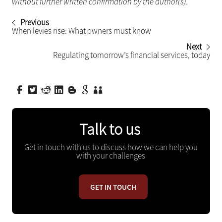
without further written confirmation by the author(s).
Previous
When levies rise: What owners must know
Next
Regulating tomorrow’s financial services, today
Talk to us
Get in touch with us to discuss how we can help you
with your challenges
GET IN TOUCH