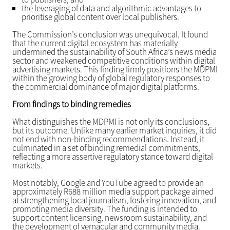
the leveraging of data and algorithmic advantages to
prioritise global content over local publishers.
The Commission’s conclusion was unequivocal. It found
that the current digital ecosystem has materially
undermined the sustainability of South Africa’s news media
sector and weakened competitive conditions within digital
advertising markets. This finding firmly positions the MDPMI
within the growing body of global regulatory responses to
the commercial dominance of major digital platforms.
From findings to binding remedies
What distinguishes the MDPMI is not only its conclusions,
but its outcome. Unlike many earlier market inquiries, it did
not end with non-binding recommendations. Instead, it
culminated in a set of binding remedial commitments,
reflecting a more assertive regulatory stance toward digital
markets.
Most notably, Google and YouTube agreed to provide an
approximately R688 million media support package aimed
at strengthening local journalism, fostering innovation, and
promoting media diversity. The funding is intended to
support content licensing, newsroom sustainability, and
the development of vernacular and community media.