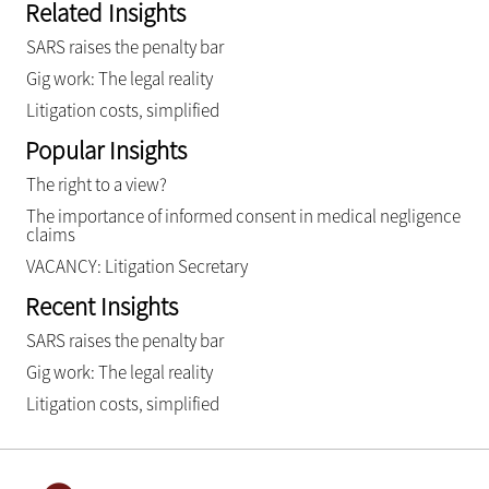
Related Insights
SARS raises the penalty bar
Gig work: The legal reality
Litigation costs, simplified
Popular Insights
The right to a view?
The importance of informed consent in medical negligence
claims
VACANCY: Litigation Secretary
Recent Insights
SARS raises the penalty bar
Gig work: The legal reality
Litigation costs, simplified