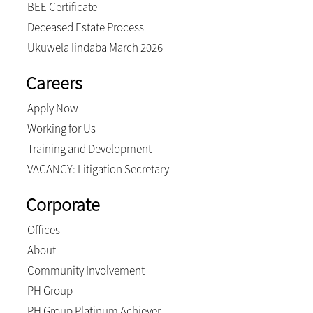
BEE Certificate
Deceased Estate Process
Ukuwela Iindaba March 2026
Careers
Apply Now
Working for Us
Training and Development
VACANCY: Litigation Secretary
Corporate
Offices
About
Community Involvement
PH Group
PH Group Platinum Achiever