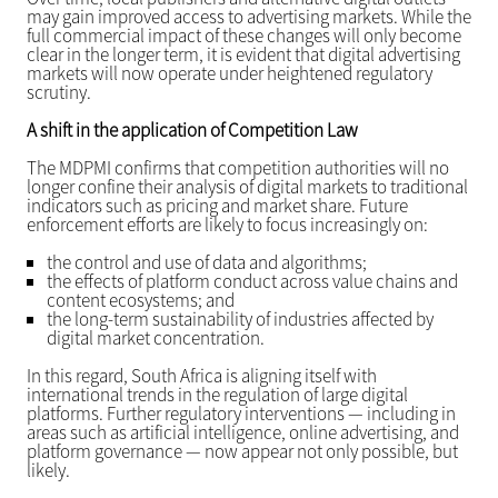
may gain improved access to advertising markets. While the
full commercial impact of these changes will only become
clear in the longer term, it is evident that digital advertising
markets will now operate under heightened regulatory
scrutiny.
A shift in the application of Competition Law
The MDPMI confirms that competition authorities will no
longer confine their analysis of digital markets to traditional
indicators such as pricing and market share. Future
enforcement efforts are likely to focus increasingly on:
the control and use of data and algorithms;
the effects of platform conduct across value chains and
content ecosystems; and
the long-term sustainability of industries affected by
digital market concentration.
In this regard, South Africa is aligning itself with
international trends in the regulation of large digital
platforms. Further regulatory interventions — including in
areas such as artificial intelligence, online advertising, and
platform governance — now appear not only possible, but
likely.