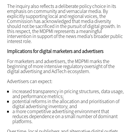
The inquiry also reflects a deliberate policy choice in its
emphasis on community and vernacular media. By
explicitly supporting local and regional voices, the
Commission has acknowledged that media diversity
should not be sacrificed in the pursuit of digital growth. In
this respect, the MDPMI represents a meaningful
intervention in support of the news media’s broader public
interest role.
Implications for digital marketers and advertisers
For marketers and advertisers, the MDPMI marks the
beginning of more intensive regulatory oversight of the
digital advertising and AdTech ecosystem.
Advertisers can expect:
increased transparency in pricing structures, data usage,
and performance metrics;
potential reforms in the allocation and prioritisation of
digital advertising inventory; and
a more competitive advertising environment that
reduces dependence on a small number of dominant
platforms.
Over time, local publishers and alternative digital outlets