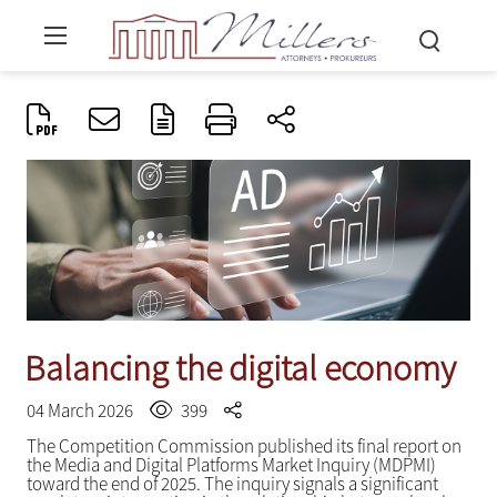
Balancing the digital economy
04 March 2026
399
The Competition Commission published its final report on
the Media and Digital Platforms Market Inquiry (MDPMI)
toward the end of 2025. The inquiry signals a significant