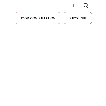
BOOK CONSULTATION
SUBSCRIBE