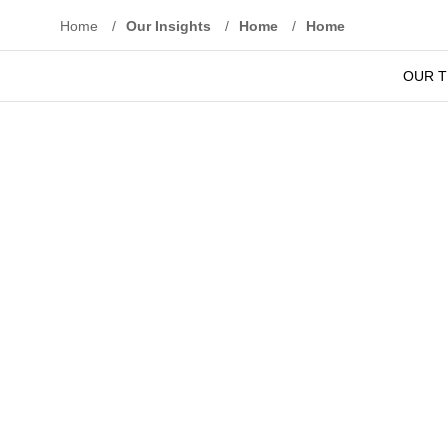
Home
/
Our Insights