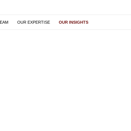
OUR TEAM
OUR EXPERTISE
OUR INSIGHTS
Our Insights
We keep you updated
Latest Insights