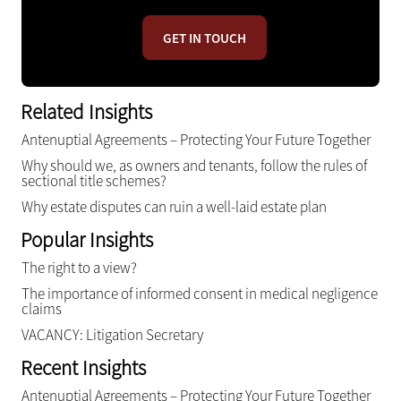
GET IN TOUCH
Related Insights
Antenuptial Agreements – Protecting Your Future Together
Why should we, as owners and tenants, follow the rules of
sectional title schemes?
Why estate disputes can ruin a well-laid estate plan
Popular Insights
The right to a view?
The importance of informed consent in medical negligence
claims
VACANCY: Litigation Secretary
Recent Insights
Antenuptial Agreements – Protecting Your Future Together