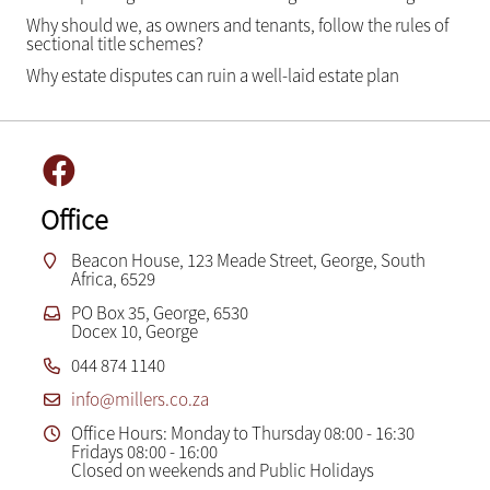
Why should we, as owners and tenants, follow the rules of
sectional title schemes?
Why estate disputes can ruin a well-laid estate plan
Office
Beacon House, 123 Meade Street, George, South
Africa, 6529
PO Box 35, George, 6530
Docex 10, George
044 874 1140
info@millers.co.za
Office Hours: Monday to Thursday 08:00 - 16:30
Fridays 08:00 - 16:00
Closed on weekends and Public Holidays