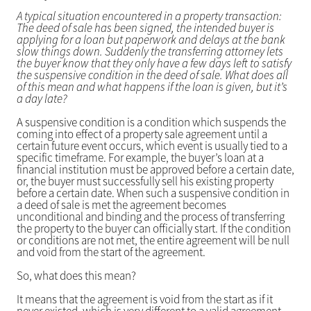
A typical situation encountered in a property transaction:
The deed of sale has been signed, the intended buyer is
applying for a loan but paperwork and delays at the bank
slow things down. Suddenly the transferring attorney lets
the buyer know that they only have a few days left to satisfy
the suspensive condition in the deed of sale. What does all
of this mean and what happens if the loan is given, but it’s
a day late?
A suspensive condition is a condition which suspends the
coming into effect of a property sale agreement until a
certain future event occurs, which event is usually tied to a
specific timeframe. For example, the buyer’s loan at a
financial institution must be approved before a certain date,
or, the buyer must successfully sell his existing property
before a certain date. When such a suspensive condition in
a deed of sale is met the agreement becomes
unconditional and binding and the process of transferring
the property to the buyer can officially start. If the condition
or conditions are not met, the entire agreement will be null
and void from the start of the agreement.
So, what does this mean?
It means that the agreement is void from the start as if it