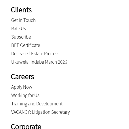
Clients
Get In Touch
Rate Us
Subscribe
BEE Certificate
Deceased Estate Process
Ukuwela Iindaba March 2026
Careers
Apply Now
Working for Us
Training and Development
VACANCY: Litigation Secretary
Corporate