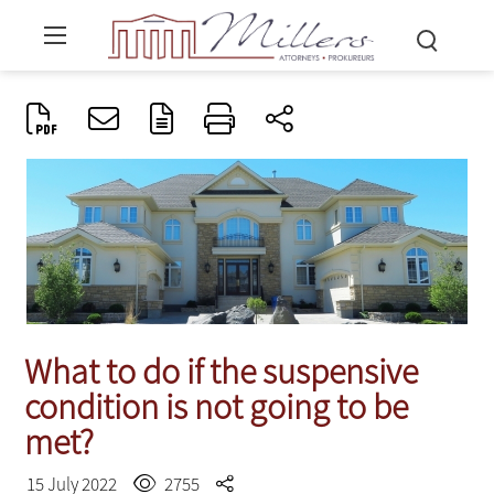
What to do if the suspensive
condition is not going to be
met?
15 July 2022
2755