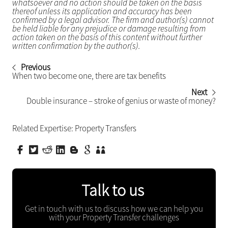
whatsoever and no action should be taken on the basis
thereof unless its application and accuracy has been
confirmed by a legal advisor. The firm and author(s) cannot
be held liable for any prejudice or damage resulting from
action taken on the basis of this content without further
written confirmation by the author(s).
Previous
When two become one, there are tax benefits
Next
Double insurance – stroke of genius or waste of money?
Related Expertise:
Property Transfers
Talk to us
Get in touch with us to discuss how we can help you
with your Property Transfer challenges