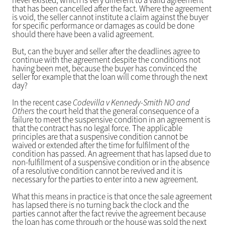
never existed, which is very different to a valid agreement
that has been cancelled after the fact. Where the agreement
is void, the seller cannot institute a claim against the buyer
for specific performance or damages as could be done
should there have been a valid agreement.
But, can the buyer and seller after the deadlines agree to
continue with the agreement despite the conditions not
having been met, because the buyer has convinced the
seller for example that the loan will come through the next
day?
In the recent case
Codevilla v Kennedy-Smith NO and
Others
the court held that the general consequence of a
failure to meet the suspensive condition in an agreement is
that the contract has no legal force. The applicable
principles are that a suspensive condition cannot be
waived or extended after the time for fulfilment of the
condition has passed. An agreement that has lapsed due to
non-fulfillment of a suspensive condition or in the absence
of a resolutive condition cannot be revived and it is
necessary for the parties to enter into a new agreement.
What this means in practice is that once the sale agreement
has lapsed there is no turning back the clock and the
parties cannot after the fact revive the agreement because
the loan has come through or the house was sold the next