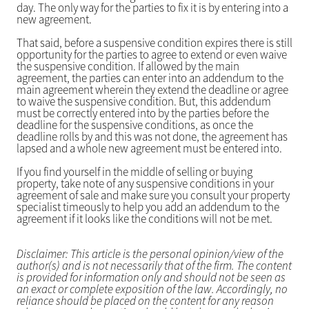
day. The only way for the parties to fix it is by entering into a
new agreement.
That said, before a suspensive condition expires there is still
opportunity for the parties to agree to extend or even waive
the suspensive condition. If allowed by the main
agreement, the parties can enter into an addendum to the
main agreement wherein they extend the deadline or agree
to waive the suspensive condition. But, this addendum
must be correctly entered into by the parties before the
deadline for the suspensive conditions, as once the
deadline rolls by and this was not done, the agreement has
lapsed and a whole new agreement must be entered into.
If you find yourself in the middle of selling or buying
property, take note of any suspensive conditions in your
agreement of sale and make sure you consult your property
specialist timeously to help you add an addendum to the
agreement if it looks like the conditions will not be met.
Disclaimer: This article is the personal opinion/view of the
author(s) and is not necessarily that of the firm. The content
is provided for information only and should not be seen as
an exact or complete exposition of the law. Accordingly, no
reliance should be placed on the content for any reason