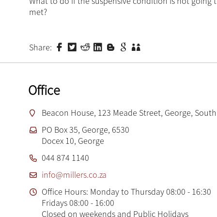
What to do if the suspensive condition is not going 
met?
Share:
Office
Beacon House, 123 Meade Street, George, South 
PO Box 35, George, 6530
Docex 10, George
044 874 1140
info@millers.co.za
Office Hours: Monday to Thursday 08:00 - 16:30
Fridays 08:00 - 16:00
Closed on weekends and Public Holidays