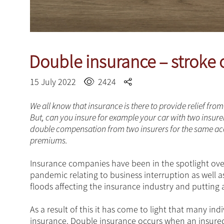
Double insurance – stroke 
15 July 2022
2424
We all know that insurance is there to provide relief fr
But, can you insure for example your car with two insure
double compensation from two insurers for the same acc
premiums.
Insurance companies have been in the spotlight over
pandemic relating to business interruption as well 
floods affecting the insurance industry and putting 
As a result of this it has come to light that many in
insurance. Double insurance occurs when an insured 