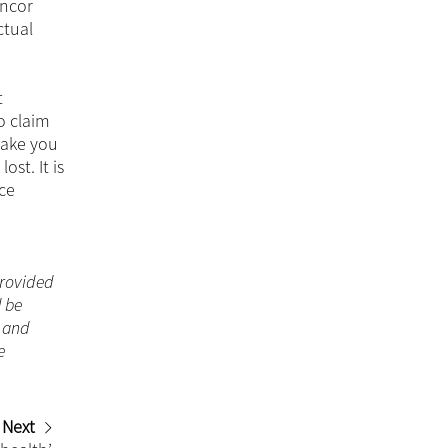
ancor
ctual
t
o claim
make you
st. It is
nce
 provided
d be
n and
e
Next