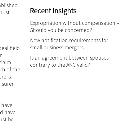
ablished
Recent Insights
 must
Expropriation without compensation –
Should you be concerned?
New notification requirements for
small business mergers
eal held
an
Is an agreement between spouses
claim
contrary to the ANC valid?
ch of the
re is
nsurer
t have
ld have
ust be