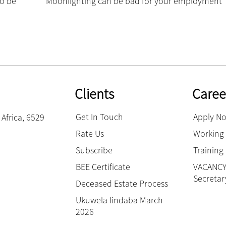
to be
Moonlighting can be bad for your employment ‘
Clients
Caree
Get In Touch
Apply N
Africa, 6529
Rate Us
Working 
Subscribe
Trainin
BEE Certificate
VACANCY:
Secretar
Deceased Estate Process
Ukuwela Iindaba March
2026