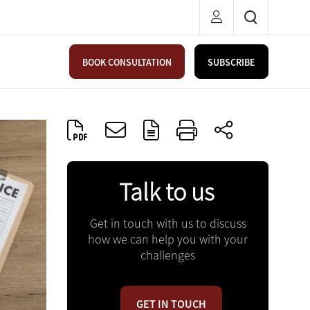
BOOK CONSULTATION
SUBSCRIBE
Talk to us
Get in touch with us to discuss
how we can help you with your
challenges
GET IN TOUCH