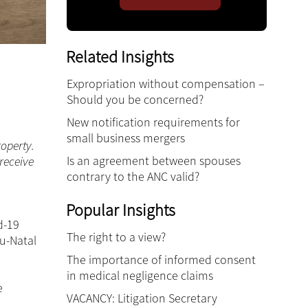
Related Insights
Expropriation without compensation –
Should you be concerned?
New notification requirements for
small business mergers
roperty.
Is an agreement between spouses
 receive
contrary to the ANC valid?
Popular Insights
d-19
The right to a view?
lu-Natal
The importance of informed consent
in medical negligence claims
e
VACANCY: Litigation Secretary