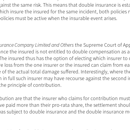
nst the same risk. This means that double insurance is est
which insure the insured for the same incident, both policies
olicies must be active when the insurable event arises.
surance Company Limited and Others
the Supreme Court of App
ance the insured is not entitled to double compensation as 
 The insured thus has the option of electing which insurer to 
re loss from the one insurer or the insured can claim from ea
e of the actual total damage suffered. Interestingly, where the
 in full such insurer may have recourse against the second i
the principle of contribution.
ibution are that the insurer who claims for contribution mus
 have paid more than their pro-rata share, the settlement shou
 was subject to double insurance and the double insurance m