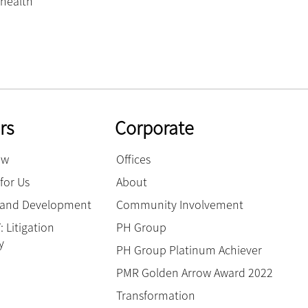
health’
rs
Corporate
ow
Offices
for Us
About
g and Development
Community Involvement
 Litigation
PH Group
y
PH Group Platinum Achiever
PMR Golden Arrow Award 2022
Transformation