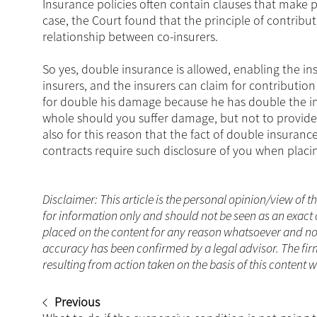
Insurance policies often contain clauses that make 
case, the Court found that the principle of contrib
relationship between co-insurers.
So yes, double insurance is allowed, enabling the ins
insurers, and the insurers can claim for contribution
for double his damage because he has double the ins
whole should you suffer damage, but not to provide 
also for this reason that the fact of double insura
contracts require such disclosure of you when placin
Disclaimer: This article is the personal opinion/view of t
for information only and should not be seen as an exact 
placed on the content for any reason whatsoever and no a
accuracy has been confirmed by a legal advisor. The fir
resulting from action taken on the basis of this content 
Previous