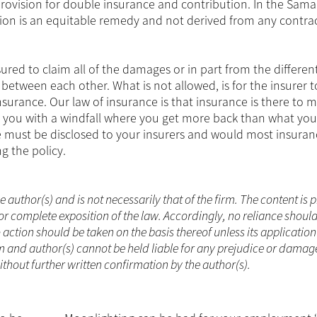
provision for double insurance and contribution. In the Sam
ution is an equitable remedy and not derived from any contra
ured to claim all of the damages or in part from the differen
 between each other. What is not allowed, is for the insurer t
urance. Our law of insurance is that insurance is there to 
you with a windfall where you get more back than what you lo
nce must be disclosed to your insurers and would most insura
g the policy.
he author(s) and is not necessarily that of the firm. The content is
or complete exposition of the law. Accordingly, no reliance shoul
ction should be taken on the basis thereof unless its applicatio
m and author(s) cannot be held liable for any prejudice or damag
without further written confirmation by the author(s).