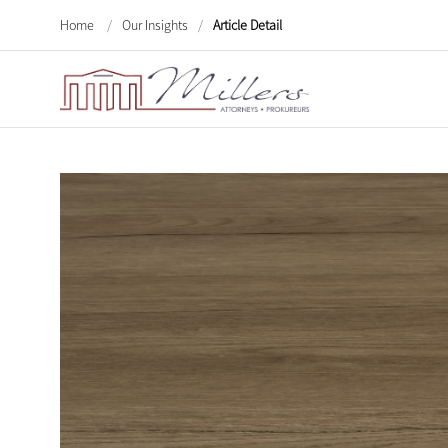
Home
/
Our Insights
/
Article Detail