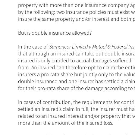
property with more than one insurance company agai
by the following: two insurance policies must exist 
insure the same property and/or interest and both p
But is double insurance allowed?
In the case of
Samancor Limited v Mutual & Federal In
that although an insured can take out double insur
insured is only entitled to actual damages suffered.
from. An insured can therefore opt to claim the enti
insurers a pro-rata share but jointly only to the valu
double insurance and one insurer has settled a claim
for their pro-rata share of the damage according to 
In cases of contribution, the requirements for contr
settled an insured’s claim in full, the insurer must
related to an insured interest and/or property that
more than the amount of the insured loss.