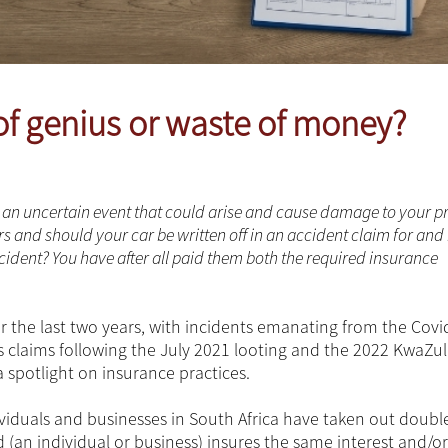
of genius or waste of money?
om an uncertain event that could arise and cause damage to your p
rs and should your car be written off in an accident claim for and
ident? You have after all paid them both the required insurance
 the last two years, with incidents emanating from the Covi
as claims following the July 2021 looting and the 2022 KwaZu
a spotlight on insurance practices.
dividuals and businesses in South Africa have taken out doubl
(an individual or business) insures the same interest and/or