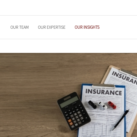
OUR TEAM
OUR EXPERTISE
OUR INSIGHTS