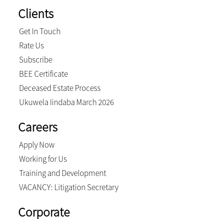
Clients
Get In Touch
Rate Us
Subscribe
BEE Certificate
Deceased Estate Process
Ukuwela Iindaba March 2026
Careers
Apply Now
Working for Us
Training and Development
VACANCY: Litigation Secretary
Corporate