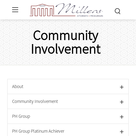
Community
Involvement
About
Community Involvement
PH Group
PH Group Platinum Achiever