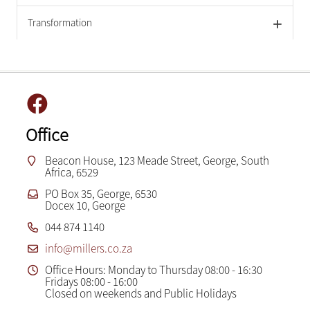
Transformation
Office
Beacon House, 123 Meade Street, George, South
Africa, 6529
PO Box 35, George, 6530
Docex 10, George
044 874 1140
info@millers.co.za
Office Hours: Monday to Thursday 08:00 - 16:30
Fridays 08:00 - 16:00
Closed on weekends and Public Holidays